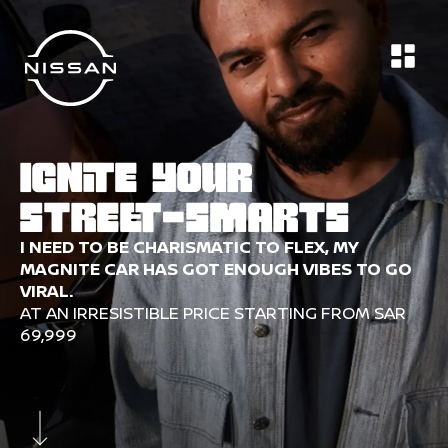
Nissan-SaudiArabia
DESIGN
TECH & SAFETY
PERFORMANCE
IGNITE YOUR
STREET-SMARTS
I NEED TO BE CHARISMATIC TO FLEX, MY
MAGNITE CAR HAS GOT ENOUGH VIBES TO GO
VIRAL.
AT AN IRRESISTIBLE PRICE STARTING FROM SAR
69,999